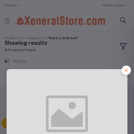
English
Indian Rupee
Home
All categories
"Bakery & Bread"
Showing results
0
Products Found
Sort by
return policy
Terms & conditions
Support Policy
privacy policy