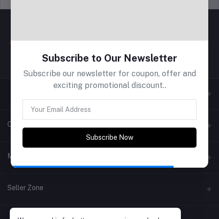
Subscribe to Our Newsletter
Subscribe our newsletter for coupon, offer and
exciting promotional discount..
Contacts
Subscribe Now
Address
My Account
Phone
Login
Seller Zone
Email
Order History
Become A Seller
Apply Now