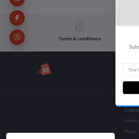
Terms & conditions
Subs
CONT
Addres
Phone