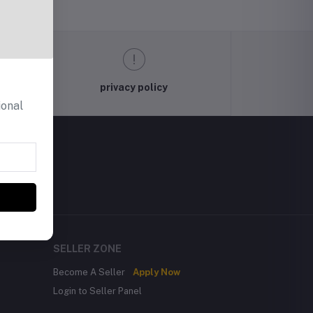
privacy policy
ional
SELLER ZONE
Become A Seller
Apply Now
Login to Seller Panel