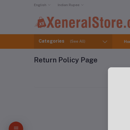
English
Indian Rupee
Categories
(See All)
Ho
Return Policy Page