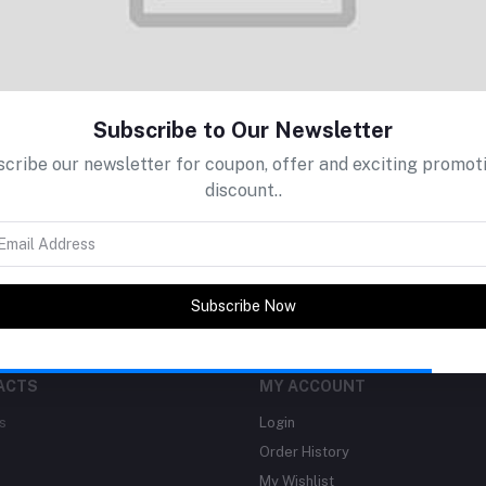
Subscribe to Our Newsletter
return policy
Support Policy
cribe our newsletter for coupon, offer and exciting promot
discount..
Subscribe Now
ACTS
MY ACCOUNT
s
Login
Order History
My Wishlist