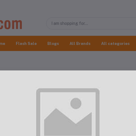
me
Flash Sale
Blogs
All Brands
All categories