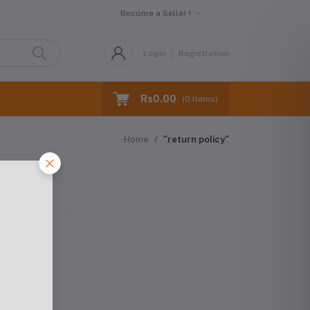
Become a Seller !
Login
Registration
Rs0.00
(
0
Items)
Home
"return policy"