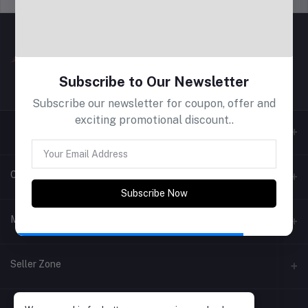
Subscribe to Our Newsletter
Subscribe our newsletter for coupon, offer and
exciting promotional discount..
Contacts
Subscribe Now
Address
My Account
Phone
Login
Seller Zone
Email
Order History
Become A Seller
Apply Now