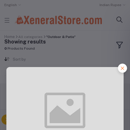
English
Indian Rupee
Home
All categories
"Outdoor & Patio"
Showing results
0
Products Found
Sort by
return policy
Terms & conditions
Support Policy
privacy policy