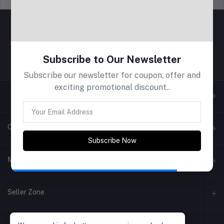
Subscribe to Our Newsletter
Subscribe our newsletter for coupon, offer and
exciting promotional discount..
Contacts
Subscribe Now
Address
My Account
Phone
Login
Seller Zone
Email
Order History
Become A Seller
Apply Now