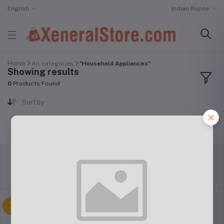
English
Indian Rupee
Home
All categories
"Household Appliances"
Showing results
0
Products Found
Sort by
return policy
Terms & conditions
Support Policy
privacy policy