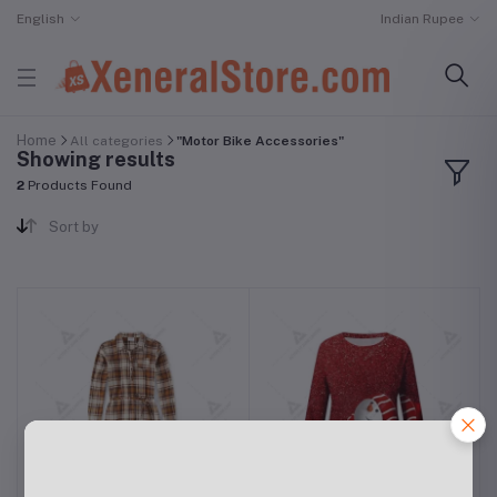
English
Indian Rupee
Home
All categories
"Motor Bike Accessories"
Showing results
2
Products Found
Sort by