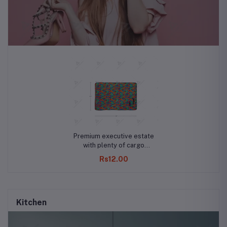
Premium executive estate
with plenty of cargo
capacity
Rs12.00
Kitchen