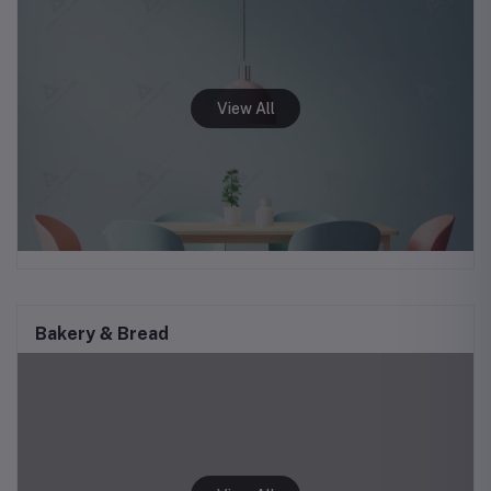
Bakery & Bread