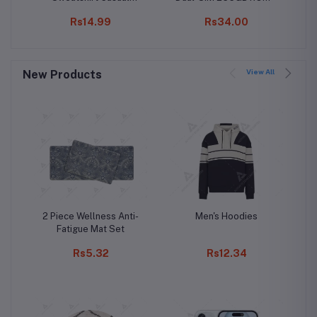
Fashion Printing Long
8GB RAM (Only GSM |
Rs14.99
Rs34.00
Sleeve O-Neck
No CDMA) Factory
Pullover Top Blouse
Unlocked 4G/LTE
Wool Sweater, S-3XLc
Smartphone (Black) -
International Version
View All
New Products
2 Piece Wellness Anti-
Men's Hoodies
Fatigue Mat Set
Rs5.32
Rs12.34