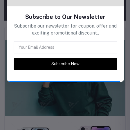
View All Coupons
Men Clothing & Fashion
Subscribe to Our Newsletter
Subscribe our newsletter for coupon, offer and
exciting promotional discount..
Subscribe Now