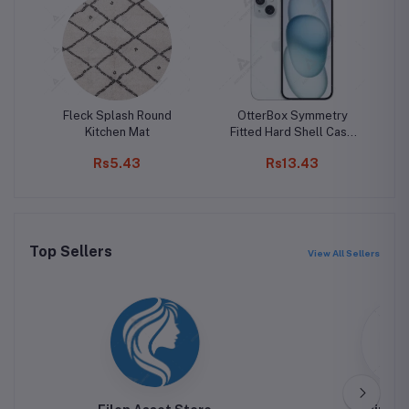
Fleck Splash Round
OtterBox Symmetry
Kitchen Mat
Fitted Hard Shell Case
W
for iPhone 15 Pro Max
Rs5.43
Rs13.43
Top Sellers
View All Sellers