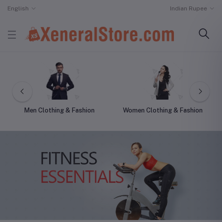
English
Indian Rupee
Men Clothing & Fashion
Women Clothing & Fashion