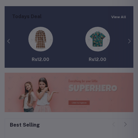
Todays Deal
View All
Rs12.00
Rs12.00
Best Selling