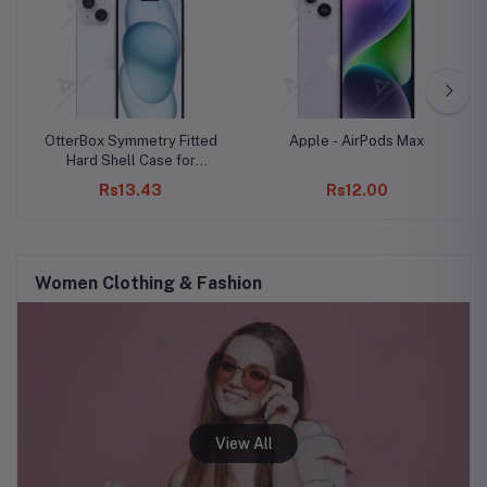
OtterBox Symmetry Fitted
Apple - AirPods Max
Hard Shell Case for
iPhone 15 Pro Max
Rs13.43
Rs12.00
Women Clothing & Fashion