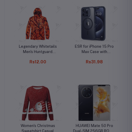
Legendary Whitetails
ESR for iPhone 15 Pro
Men's Huntguard
Max Case with
Bullfrog Technical
MagSafe, Supports
Rs12.00
Rs31.98
Softshell Gaiter
Magnetic Charging,
Hoodie
Slim Liquid Silicone
Case, Shock Absorbing,
Screen and Camera
Protection, Cloud
Series, Light Tan
Women's Christmas
HUAWEI Mate 50 Pro
Sweatshirt Casual
Dual-SIM 256GB ROM +