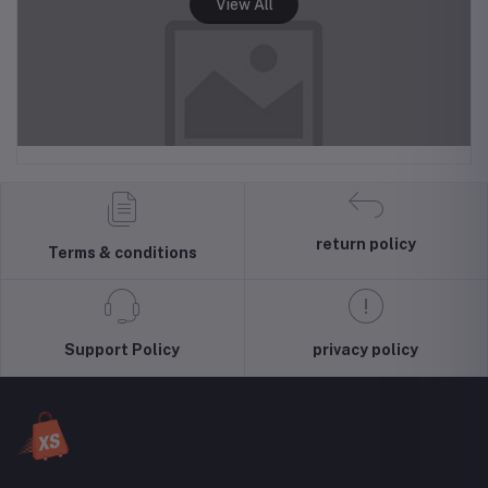
return policy
Terms & conditions
Support Policy
privacy policy