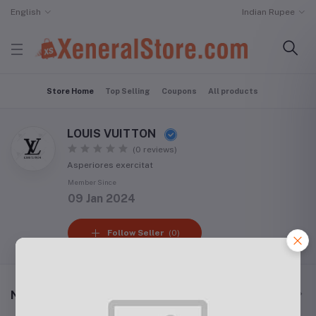
English
Indian Rupee
Store Home
Top Selling
Coupons
All products
LOUIS VUITTON
(0 reviews)
Asperiores exercitat
Member Since
09 Jan 2024
Follow Seller
(0)
New Arrival Products