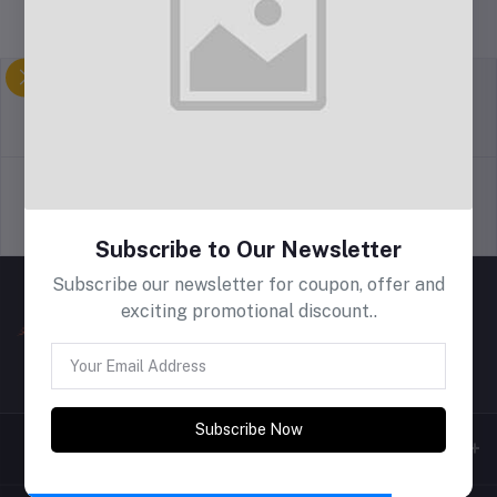
return policy
Terms & conditions
Support Policy
privacy policy
Subscribe to Our Newsletter
Subscribe our newsletter for coupon, offer and
exciting promotional discount..
Subscribe Now